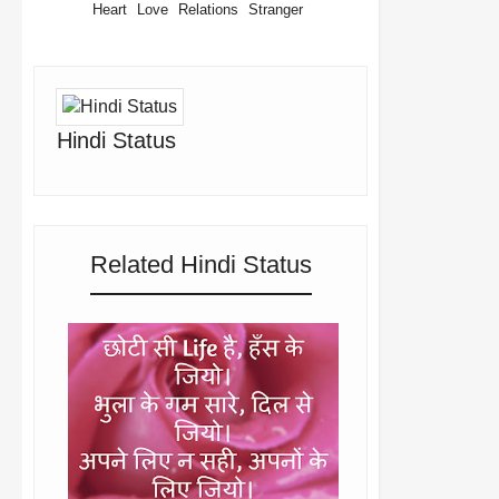
Heart
Love
Relations
Stranger
Hindi Status
Related Hindi Status