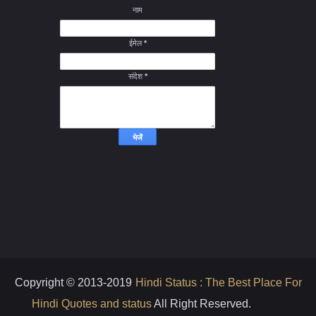
नाम
ईमेल
*
संदेश
*
Copyright © 2013-2019
Hindi Status : The Best Place For
Hindi Quotes and status
All Right Reserved.