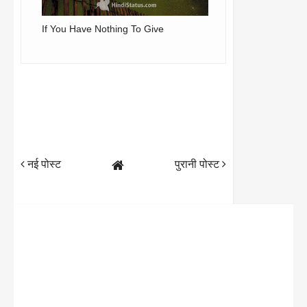
If You Have Nothing To Give
नई पोस्ट
पुरानी पोस्ट