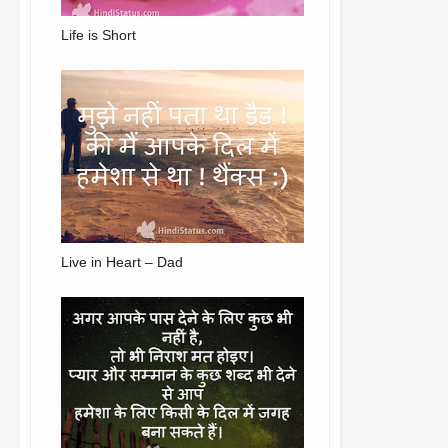
Life is Short
Live in Heart – Dad