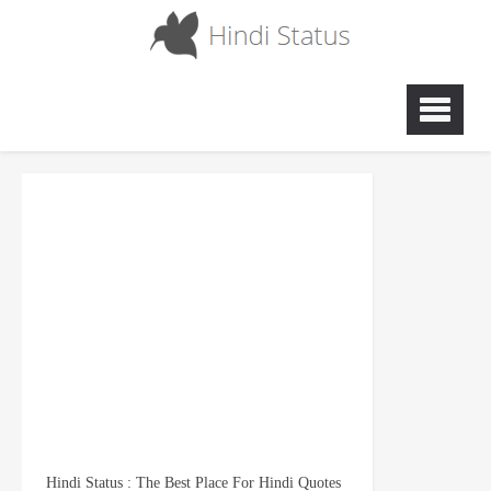
Hindi Status : The Best Place For Hindi Quotes