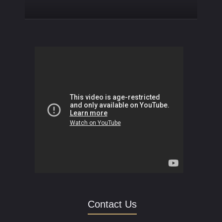
Contact Us