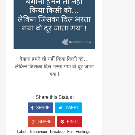
बेगाना हमने तो नहीं किया किसी को…
लेकिन जिसका दिल भरता गया वो दूर जाता
गया !
Share this Status :
SHARE
TWEET
SHARE
PIN IT
Label :
Behaviour
Breakup
Far
Feelings