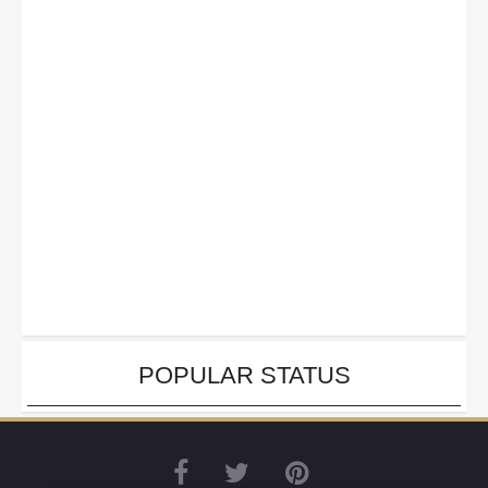
POPULAR STATUS