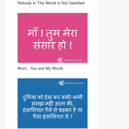
Nobody in The World is Not Satisfied
Mom.. You are My World