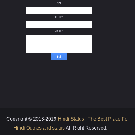
नाम
ईमेल
*
संदेश
*
Copyright © 2013-2019
Hindi Status : The Best Place For
Hindi Quotes and status
All Right Reserved.