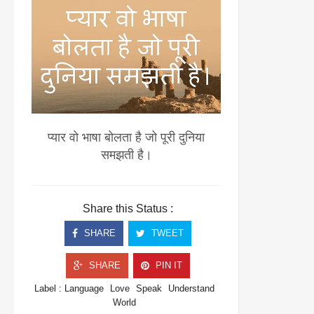
प्यार वो भाषा बोलता है जो पूरी दुनिया
समझती है।
Share this Status :
SHARE
TWEET
SHARE
PIN IT
Label :
Language
Love
Speak
Understand
World