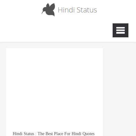
Hindi Status : The Best Place For Hindi Quotes