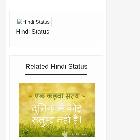
Hindi Status
Related Hindi Status