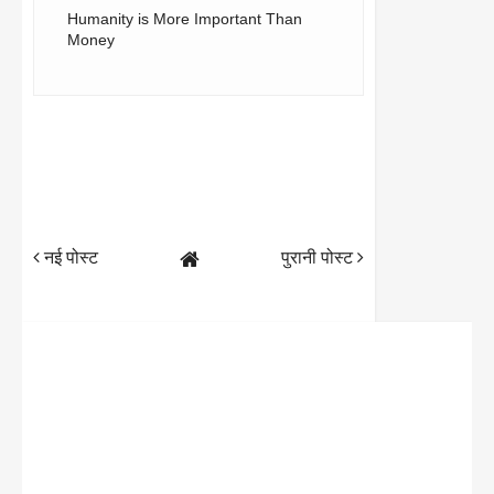
Humanity is More Important Than
Money
नई पोस्ट
पुरानी पोस्ट