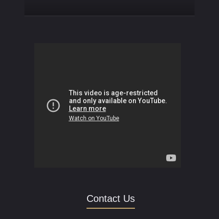
Contact Us