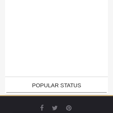
POPULAR STATUS