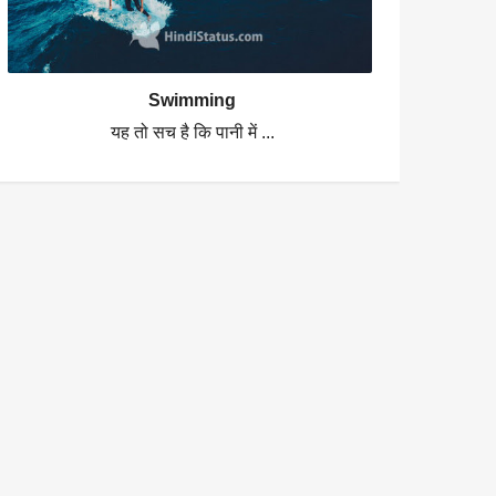
Swimming
यह तो सच है कि पानी में ...