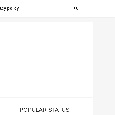
acy policy
POPULAR STATUS