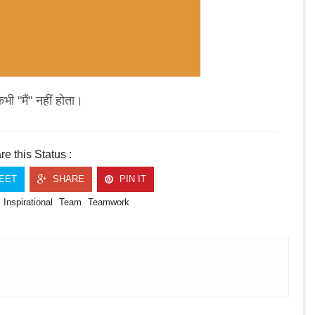
कभी "मैं" नहीं होता।
e this Status :
EET
SHARE
PIN IT
Inspirational
Team
Teamwork