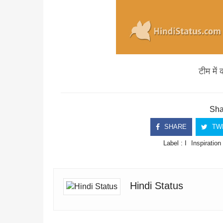
टीम में 
Shar
SHARE
TW
Label :
I
Inspiration
Hindi Status