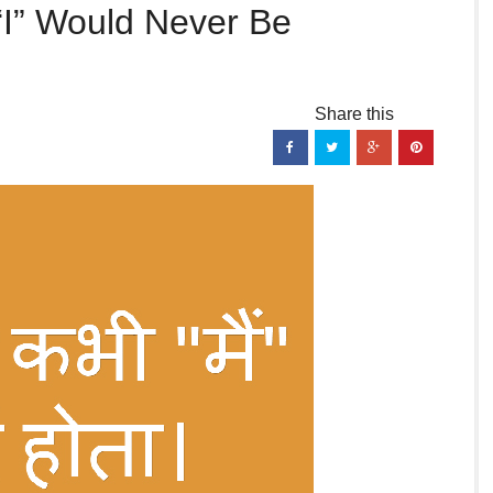
“I” Would Never Be