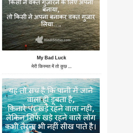
My Bad Luck
मेरी किस्मत में तो कुछ ...