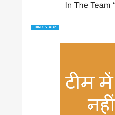
In The Team 
I HINDI STATUS