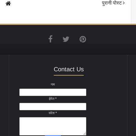
पुरानी पोस्ट
Contact Us
नाम
ईमेल
*
संदेश
*