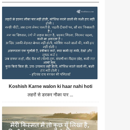
Koshish Karne walon ki haar nahi hoti
लहरों से डरकर नौका पार ...