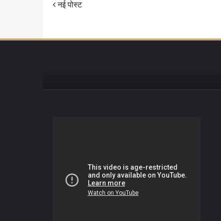
नई पोस्ट