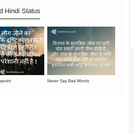
d Hindi Status
wpoint
Never Say Bad Words