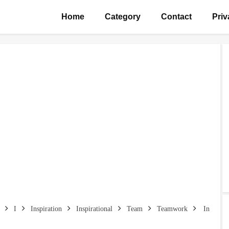
Home
Category
Contact
Priv
I
Inspiration
Inspirational
Team
Teamwork
In