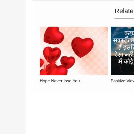
Relate
Hope Never lose You...
Positive Vie