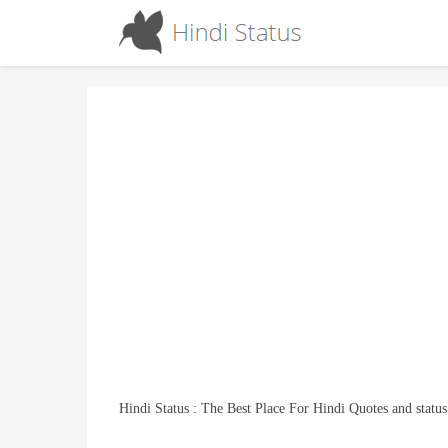
Hindi Status : The Best Place For Hindi Quotes and status
The Team “I” Would Never Be