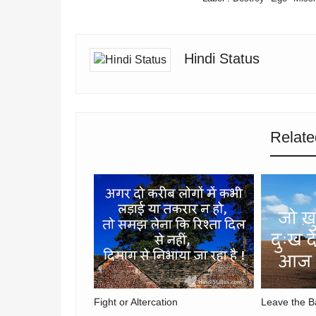
Hindi Status
Relate
Fight or Altercation
Leave the B