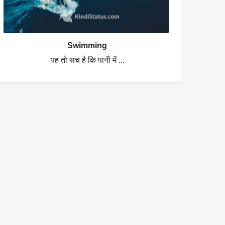
Swimming
यह तो सच है कि पानी में ...