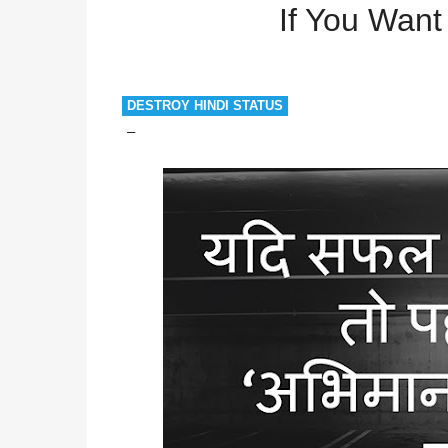
Successful
If You Want to be Successful
If You Want
DESTROY HINDI STATUS