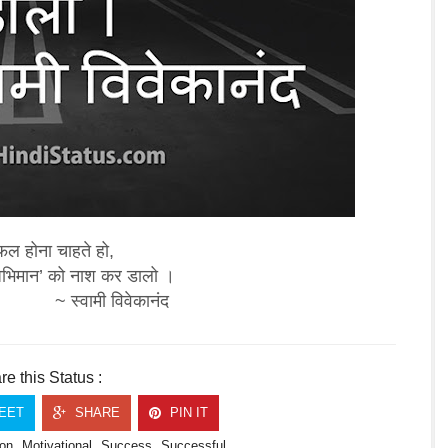
ल होना चाहते हो,
अभिमान’ को नाश कर डालो ।
~ स्वामी विवेकानंद
e this Status :
EET
SHARE
PIN IT
on
Motivational
Success
Successful