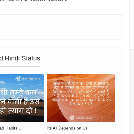
d Hindi Status
ad Habits …
Its All Depends on Us