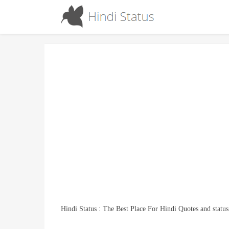
Hindi Status : The Best Place For Hindi Quotes and status