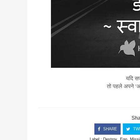
यदि सफ
तो पहले अपने ‘
Shar
SHARE
TW
Label :
Destroy
Ego
Missi