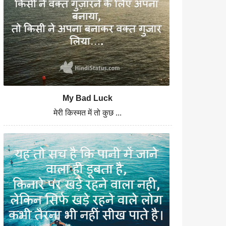
My Bad Luck
मेरी किस्मत में तो कुछ ...