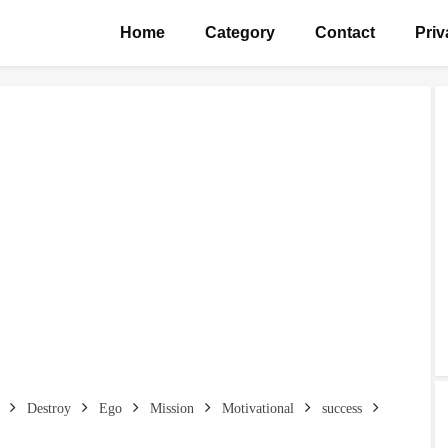
Home
Category
Contact
Priv
Destroy
Ego
Mission
Motivational
success