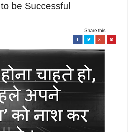
 to be Successful