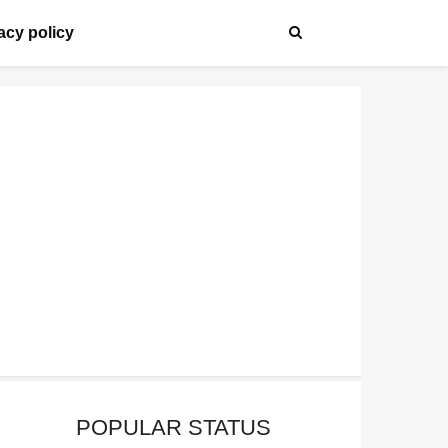
acy policy
POPULAR STATUS