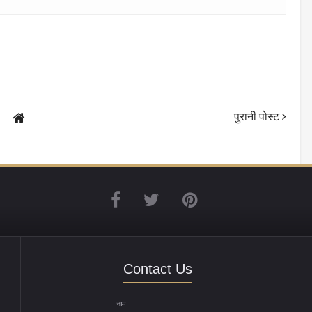
पुरानी पोस्ट
Contact Us
नाम