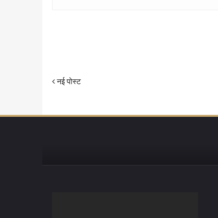
नई पोस्ट