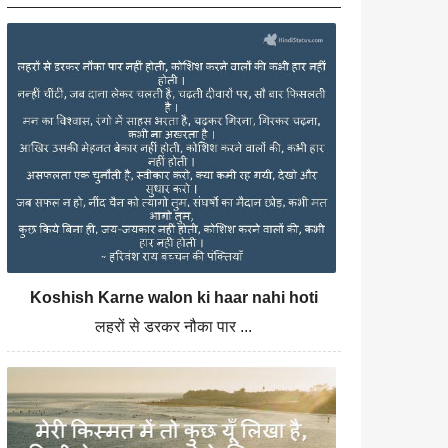
Koshish Karne walon ki haar nahi hoti
लहरों से डरकर नौका पार ...