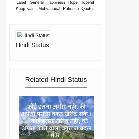
Label :
General
Happiness
Hope
Hopeful
Keep Kalm
Motivational
Patience
Quotes
Hindi Status
Related Hindi Status