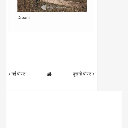
Dream
नई पोस्ट
पुरानी पोस्ट