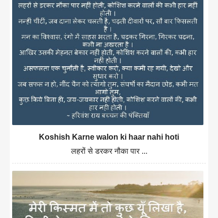
Koshish Karne walon ki haar nahi hoti
लहरों से डरकर नौका पार ...