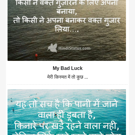
My Bad Luck
मेरी किस्मत में तो कुछ ...