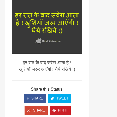
हर रात के बाद सवेरा आता है !
खुशियाँ जरुर आएँगी ! धैर्य रखिये :)
Share this Status :
SHARE
TWEET
SHARE
PIN IT