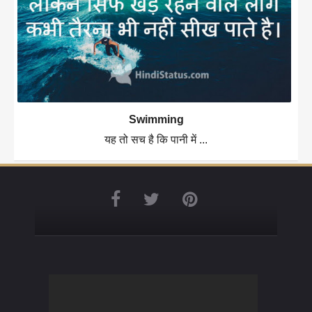
Swimming
यह तो सच है कि पानी में ...