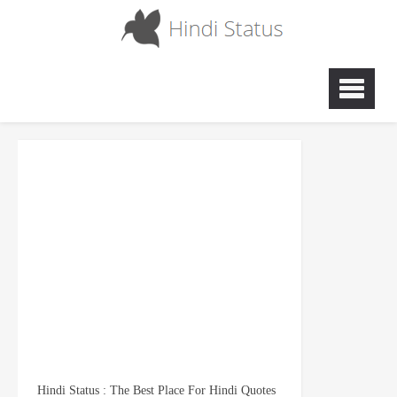
Hindi Status : The Best Place For Hindi Quotes