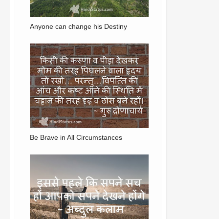
Anyone can change his Destiny
Be Brave in All Circumstances