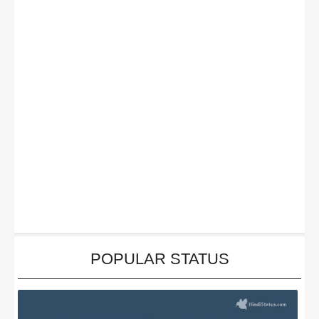
POPULAR STATUS