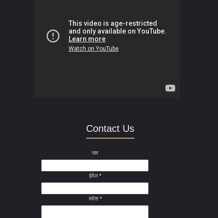
Contact Us
नाम
ईमेल
*
संदेश
*